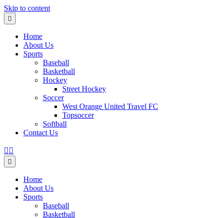
Skip to content
Menu
Home
About Us
Sports
Baseball
Basketball
Hockey
Street Hockey
Soccer
West Orange United Travel FC
Topsoccer
Softball
Contact Us
Facebook
Instagram
Menu
Home
About Us
Sports
Baseball
Basketball