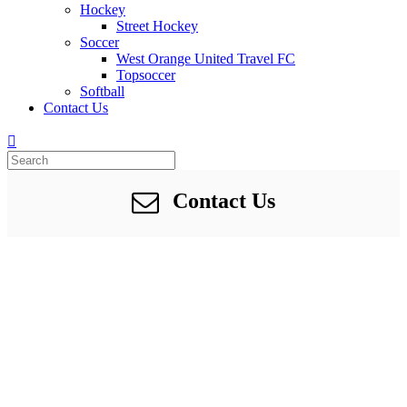
Hockey
Street Hockey
Soccer
West Orange United Travel FC
Topsoccer
Softball
Contact Us
Contact Us