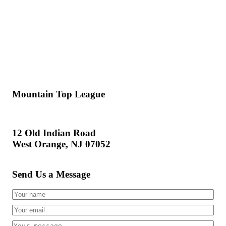
Mountain Top League
12 Old Indian Road
West Orange, NJ 07052
Send Us a Message