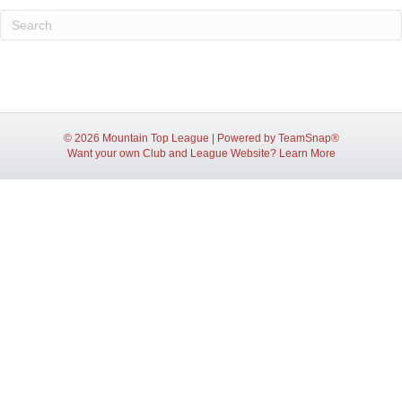
© 2026 Mountain Top League
|
Powered by
TeamSnap®
Want your own Club and League Website?
Learn More