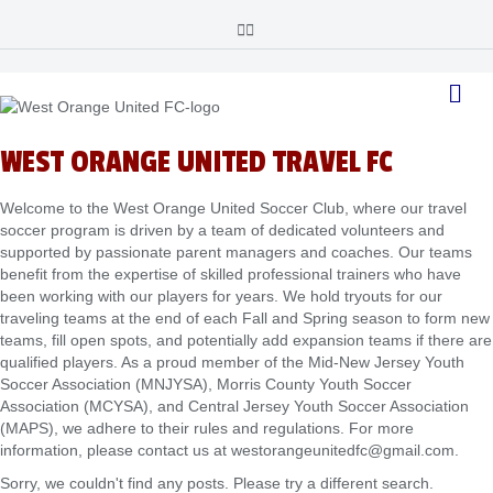
F
I
a
n
c
s
e
t
M
b
a
o
g
e
o
r
n
k
a
u
m
WEST ORANGE UNITED TRAVEL FC
Welcome to the West Orange United Soccer Club, where our travel
soccer program is driven by a team of dedicated volunteers and
supported by passionate parent managers and coaches. Our teams
benefit from the expertise of skilled professional trainers who have
been working with our players for years. We hold tryouts for our
traveling teams at the end of each Fall and Spring season to form new
teams, fill open spots, and potentially add expansion teams if there are
qualified players. As a proud member of the Mid-New Jersey Youth
Soccer Association (MNJYSA), Morris County Youth Soccer
Association (MCYSA), and Central Jersey Youth Soccer Association
(MAPS), we adhere to their rules and regulations. For more
information, please contact us at westorangeunitedfc@gmail.com.
Sorry, we couldn't find any posts. Please try a different search.